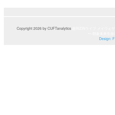
Copyright 2026 by CUFTanalytics
超RIZINライブ
メイウェザ
ー-朝倉未来生放
Design: F