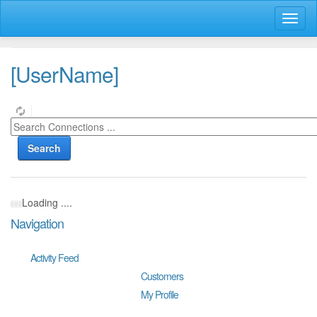
Toggl
naviga
[UserName]
Search
Loading ....
Navigation
Activity Feed
Customers
My Profile