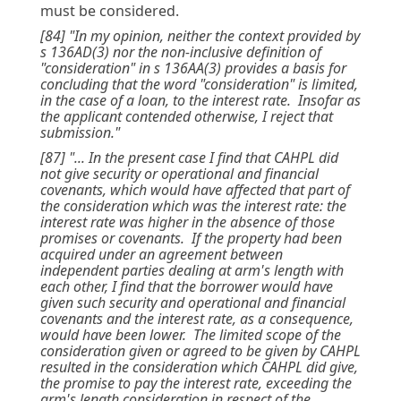
must be considered.
[84] "In my opinion, neither the context provided by
s 136AD(3) nor the non-inclusive definition of
"consideration" in s 136AA(3) provides a basis for
concluding that the word "consideration" is limited,
in the case of a loan, to the interest rate. Insofar as
the applicant contended otherwise, I reject that
submission."
[87] "... In the present case I find that CAHPL did
not give security or operational and financial
covenants, which would have affected that part of
the consideration which was the interest rate: the
interest rate was higher in the absence of those
promises or covenants. If the property had been
acquired under an agreement between
independent parties dealing at arm's length with
each other, I find that the borrower would have
given such security and operational and financial
covenants and the interest rate, as a consequence,
would have been lower. The limited scope of the
consideration given or agreed to be given by CAHPL
resulted in the consideration which CAHPL did give,
the promise to pay the interest rate, exceeding the
arm's length consideration in respect of the