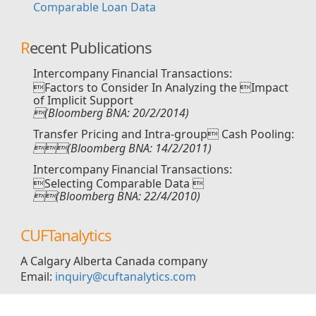
Comparable Loan Data
Recent Publications
Intercompany Financial Transactions:
Factors to Consider In Analyzing the Impact
of Implicit Support
(Bloomberg BNA: 20/2/2014)
Transfer Pricing and Intra-group Cash Pooling:
(Bloomberg BNA: 14/2/2011)
Intercompany Financial Transactions:
Selecting Comparable Data 
(Bloomberg BNA: 22/4/2010)
CUFTanalytics
A Calgary Alberta Canada company
Email:
inquiry@cuftanalytics.com