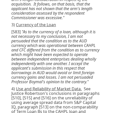
acquisition. It follows, on that basis, that the
applicant has not shown that the arm's length
consideration assessed by the respondent
Commissioner was excessive."
3)
Currency of the Loan
[583]
"As to the currency of a loan, although it is
not necessary to my conclusion, I am not
persuaded that the condition as to the AUD
currency which was operational between CAHPL
and CFC differed from the condition as to currency
which might have been expected to operate
between independent enterprises dealing wholly
independently with one another. I accept the
applicant's submission in this respect that
borrowings in AUD would avoid or limit foreign
currency gains and losses. I am not persuaded
Professor Boymal's opinion to the contrary."
4)
Use and Reliability of Market Data.
See
Justice Robertson's conclusions in paragraphs
[510], [515] and [516] on the unreliability of
using average spread data from S&P Capital
IQ, paragraph [513] on the non-comparability
of Term Loan Bs to the CAHPL loan and