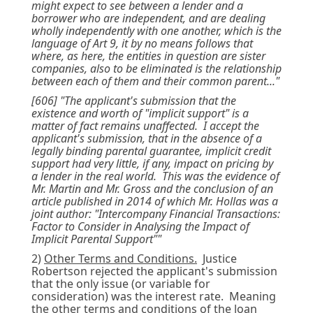
might expect to see between a lender and a
borrower who are independent, and are dealing
wholly independently with one another, which is the
language of Art 9, it by no means follows that
where, as here, the entities in question are sister
companies, also to be eliminated is the relationship
between each of them and their common parent..."
[606] "The applicant's submission that the
existence and worth of "implicit support" is a
matter of fact remains unaffected. I accept the
applicant's submission, that in the absence of a
legally binding parental guarantee, implicit credit
support had very little, if any, impact on pricing by
a lender in the real world. This was the evidence of
Mr. Martin and Mr. Gross and the conclusion of an
article published in 2014 of which Mr. Hollas was a
joint author: "Intercompany Financial Transactions:
Factor to Consider in Analysing the Impact of
Implicit Parental Support""
2)
Other Terms and Conditions.
Justice
Robertson rejected the applicant's submission
that the only issue (or variable for
consideration) was the interest rate. Meaning
the other terms and conditions of the loan