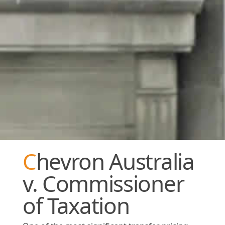
Chevron Australia
v. Commissioner
of Taxation