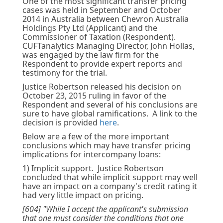
One of the most significant transfer pricing
cases was held in September and October
2014 in Australia between Chevron Australia
Holdings Pty Ltd (Applicant) and the
Commissioner of Taxation (Respondent).
CUFTanalytics Managing Director, John Hollas,
was engaged by the law firm for the
Respondent to provide expert reports and
testimony for the trial.
Justice Robertson released his decision on
October 23, 2015 ruling in favor of the
Respondent and several of his conclusions are
sure to have global ramifications. A link to the
decision is provided
here
.
Below are a few of the more important
conclusions which may have transfer pricing
implications for intercompany loans:
1)
Implicit support.
Justice Robertson
concluded that while implicit support may well
have an impact on a company's credit rating it
had very little impact on pricing.
[604] "While I accept the applicant's submission
that one must consider the conditions that one