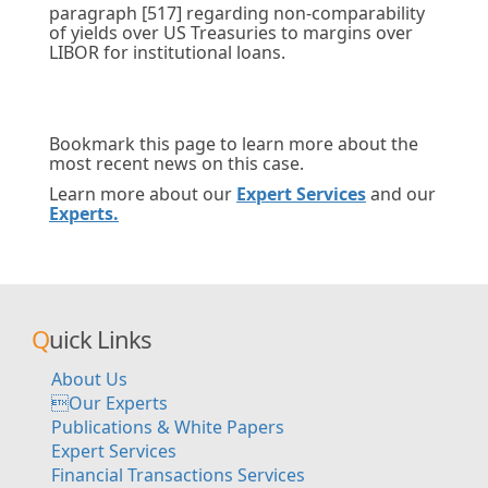
paragraph [517] regarding non-comparability
of yields over US Treasuries to margins over
LIBOR for institutional loans.
Bookmark this page to learn more about the
most recent news on this case.
Learn more about our
Expert Services
and our
Experts.
Quick Links
About Us
Our Experts
Publications & White Papers
Expert Services
Financial Transactions Services