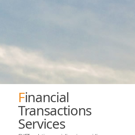
Financial
Transactions
Services