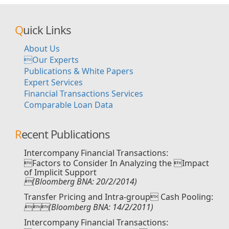
Quick Links
About Us
Our Experts
Publications & White Papers
Expert Services
Financial Transactions Services
Comparable Loan Data
Recent Publications
Intercompany Financial Transactions:
Factors to Consider In Analyzing the Impact
of Implicit Support
(Bloomberg BNA: 20/2/2014)
Transfer Pricing and Intra-group Cash Pooling:
(Bloomberg BNA: 14/2/2011)
Intercompany Financial Transactions: