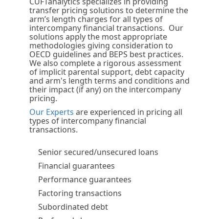
CUFTanalytics specializes in providing
transfer pricing solutions to determine the
arm’s length charges for all types of
intercompany financial transactions. Our
solutions apply the most appropriate
methodologies giving consideration to
OECD guidelines and BEPS best practices.
We also complete a rigorous assessment
of implicit parental support, debt capacity
and arm's length terms and conditions and
their impact (if any) on the intercompany
pricing.
Our Experts
are experienced in pricing all
types of intercompany financial
transactions.
Senior secured/unsecured loans
Financial guarantees
Performance guarantees
Factoring transactions
Subordinated debt