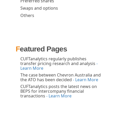
Preferred shares
Swaps and options
Others
Featured Pages
CUFTanalytics regularly publishes
transfer pricing research and analysis
-
Learn More
The case between Chevron Australia and
the ATO has been decided
- Learn More
CUFTanalytics posts the latest news on
BEPS for intercompany financial
transactions
- Learn More