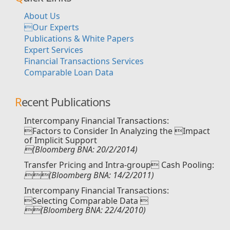
About Us
Our Experts
Publications & White Papers
Expert Services
Financial Transactions Services
Comparable Loan Data
Recent Publications
Intercompany Financial Transactions:
Factors to Consider In Analyzing the Impact
of Implicit Support
(Bloomberg BNA: 20/2/2014)
Transfer Pricing and Intra-group Cash Pooling:
(Bloomberg BNA: 14/2/2011)
Intercompany Financial Transactions:
Selecting Comparable Data 
(Bloomberg BNA: 22/4/2010)