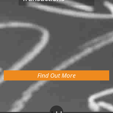
Find Out More
.
.
.