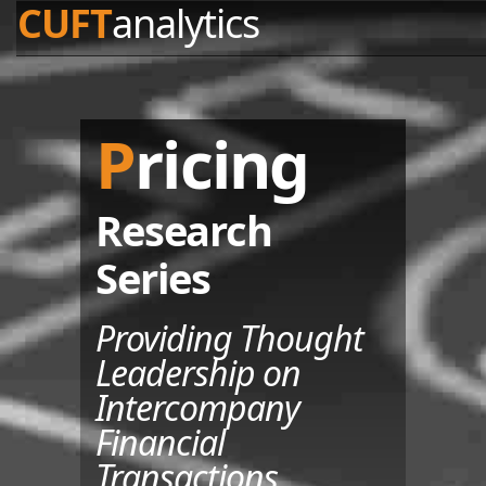
CUFT
analytics
Pricing
Research
Series
Providing Thought
Leadership on
Intercompany
Financial
Transactions