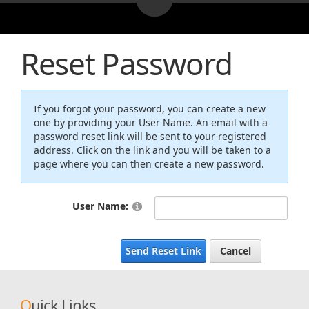
Reset Password
If you forgot your password, you can create a new
one by providing your User Name. An email with a
password reset link will be sent to your registered
address. Click on the link and you will be taken to a
page where you can then create a new password.
User Name:
Send Reset Link
Cancel
Quick Links