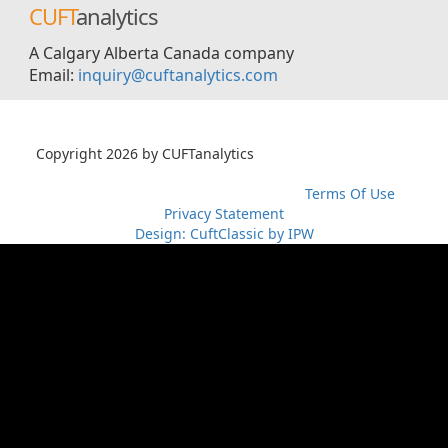
CUFT
analytics
A Calgary Alberta Canada company
Email:
inquiry@cuftanalytics.com
Copyright 2026 by CUFTanalytics
超RIZINライブ
メイウェ
ザーvs朝倉未来生放送
超RIZIN生放送
メイウェザーvs朝倉未
来ライブ
メイウェザー-朝倉未来生放送
Terms Of Use
Privacy Statement
Design: CuftClassic by IPW